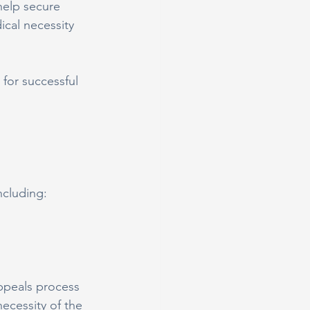
help secure 
cal necessity 
for successful 
ncluding:
appeals process 
ecessity of the 