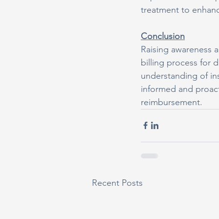
treatment to enhanc
Conclusion
Raising awareness a
billing process for d
understanding of in
informed and proact
reimbursement.
Recent Posts