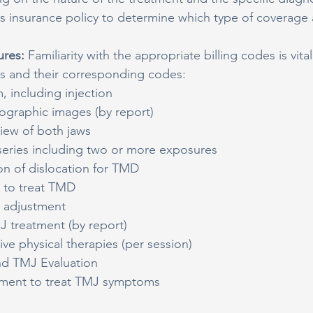
t's insurance policy to determine which type of coverage 
res: 
Familiarity with the appropriate billing codes is vit
and their corresponding codes:
 including injection
ographic images (by report)
view of both jaws
eries including two or more exposures
on of dislocation for TMD
e to treat TMD
e adjustment
J treatment (by report)
e physical therapies (per session)
nd TMJ Evaluation
tment to treat TMJ symptoms