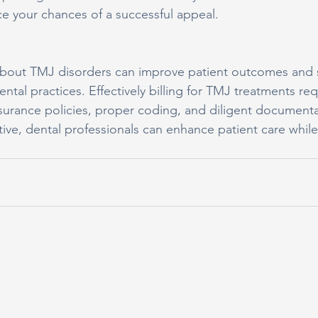
e your chances of a successful appeal.
bout TMJ disorders can improve patient outcomes and s
ental practices. Effectively billing for TMJ treatments req
surance policies, proper coding, and diligent documentat
ive, dental professionals can enhance patient care while