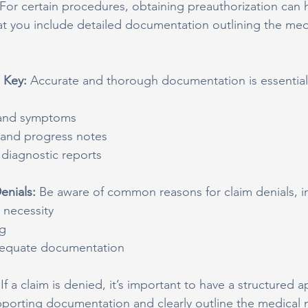
For certain procedures, obtaining preauthorization can 
t you include detailed documentation outlining the medi
 Key: 
Accurate and thorough documentation is essential 
y and symptoms
 and progress notes
diagnostic reports
nials: 
Be aware of common reasons for claim denials, i
 necessity
ng
dequate documentation
 
If a claim is denied, it’s important to have a structured 
pporting documentation and clearly outline the medical n