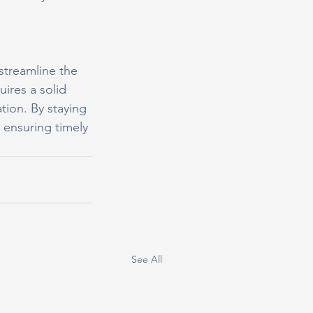
treamline the 
uires a solid 
ion. By staying 
 ensuring timely 
See All