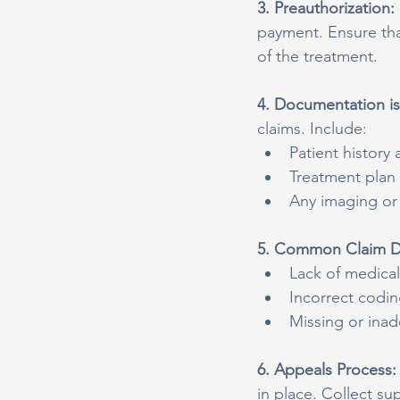
3. Preauthorization: 
payment. Ensure tha
of the treatment.
4. Documentation is
claims. Include:
Patient histor
Treatment plan
Any imaging or 
5. Common Claim De
Lack of medical
Incorrect codi
Missing or ina
6. Appeals Process:
in place. Collect su