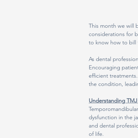
This month we will 
considerations for 
to know how to bill 
As dental profession
Encouraging patien
efficient treatment
the condition, leadi
Understanding TMJ 
Temporomandibular J
dysfunction in the j
and dental professio
of life.