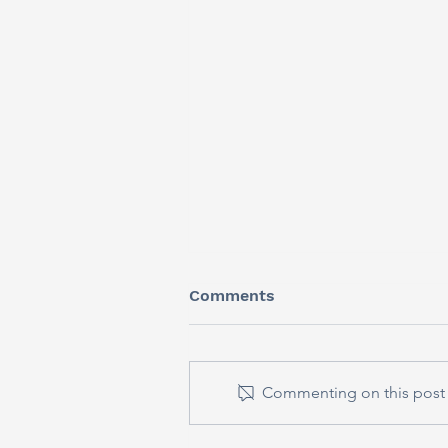
Comments
Commenting on this post i