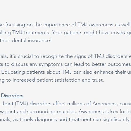
be focusing on the importance of TMJ awareness as well 
billing TMJ treatments. Your patients might have covera
their dental insurance!
als, it's crucial to recognize the signs of TMJ disorders e
ts to discuss any symptoms can lead to better outcome
s. Educating patients about TMJ can also enhance their u
ng to increased patient satisfaction and trust.
Disorders
oint (TMJ) disorders affect millions of Americans, caus
aw joint and surrounding muscles. Awareness is key for b
nals, as timely diagnosis and treatment can significantly