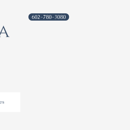
602-780-3080
es