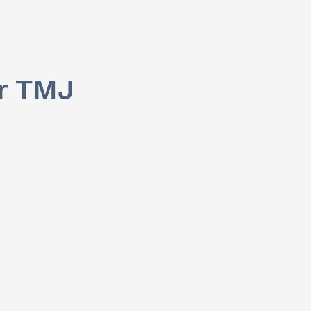
or TMJ