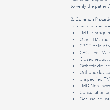
to verify the patien
2. Common Procedu
common procedures 
TMJ arthrogram,
Other TMJ radi
CBCT- field of 
CBCT for TMJ s
Closed reducti
Orthotic devic
Orthotic devic
Unspecified TM
TMD Non-invasiv
Consultation a
Occlusal adjus