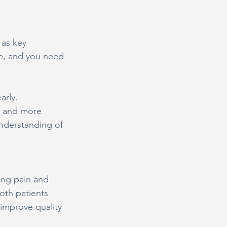
as key 
ge, and you need 
arly. 
s and more 
nderstanding of 
ing pain and 
oth patients 
 improve quality 