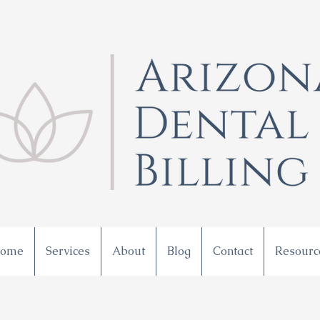
ome
Services
About
Blog
Contact
Resourc