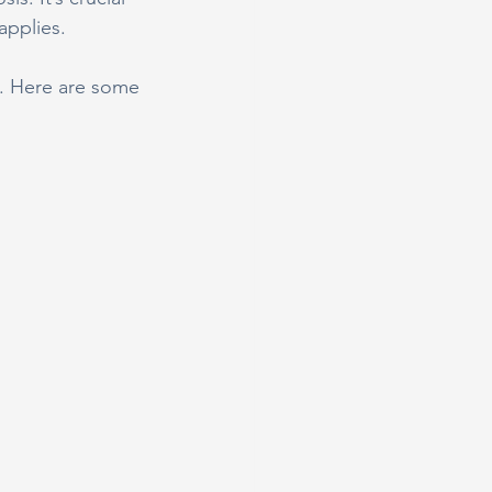
applies.
al. Here are some 