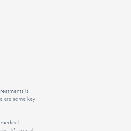
treatments is 
re are some key 
 medical 
s. It’s crucial 