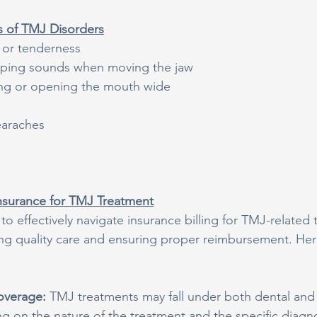
of TMJ Disorders
 or tenderness
pping sounds when moving the jaw
wing or opening the mouth wide
earaches
nsurance for TMJ Treatment
 effectively navigate insurance billing for TMJ-related 
ding quality care and ensuring proper reimbursement. He
overage: 
TMJ treatments may fall under both dental and
 on the nature of the treatment and the specific diagnosi