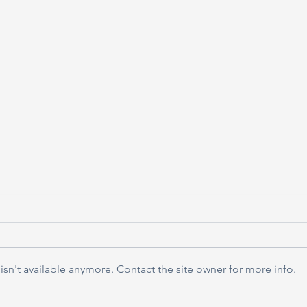
sn't available anymore. Contact the site owner for more info.