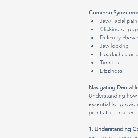
Common Symptoms 
Jaw/Facial pain
Clicking or po
Difficulty che
Jaw locking
Headaches or 
Tinnitus
Dizziness
Navigating Dental I
Understanding how to
essential for provi
points to consider:
1. Understanding C
insurance, depending