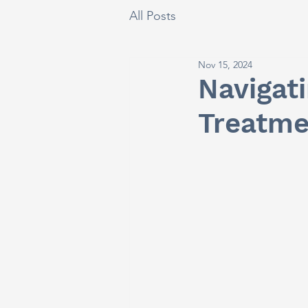
All Posts
Nov 15, 2024
Navigat
Treatme