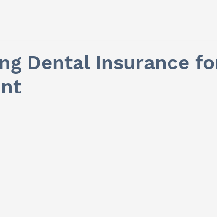
ing Dental Insurance f
nt