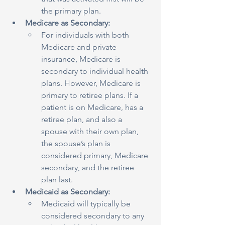
the primary plan.
Medicare as Secondary:
For individuals with both 
Medicare and private 
insurance, Medicare is 
secondary to individual health 
plans. However, Medicare is 
primary to retiree plans. If a 
patient is on Medicare, has a 
retiree plan, and also a 
spouse with their own plan, 
the spouse’s plan is 
considered primary, Medicare 
secondary, and the retiree 
plan last.
Medicaid as Secondary:
Medicaid will typically be 
considered secondary to any 