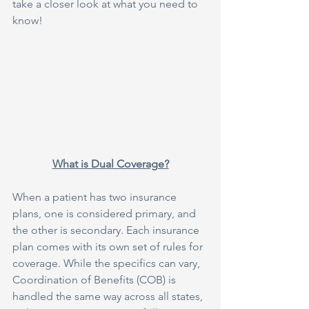
take a closer look at what you need to 
know!
What is Dual Coverage?
When a patient has two insurance 
plans, one is considered primary, and 
the other is secondary. Each insurance 
plan comes with its own set of rules for 
coverage. While the specifics can vary, 
Coordination of Benefits (COB) is 
handled the same way across all states, 