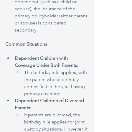
dependent (such as a child or 
spouse), the insurance of the 
primary policyholder (either parent 
or spouse) is considered 
secondary.
Common Situations
Dependent Children with 
Coverage Under Both Parents:
The birthday rule applies, with 
the parent whose birthday 
comes first in the year having 
primary coverage.
Dependent Children of Divorced 
Parents:
If parents are divorced, the 
birthday rule applies for joint 
custody situations. However, if 