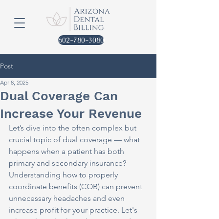
602-780-3080
Post
Apr 8, 2025
Dual Coverage Can
Increase Your Revenue
Let’s dive into the often complex but 
crucial topic of dual coverage — what 
happens when a patient has both 
primary and secondary insurance? 
Understanding how to properly 
coordinate benefits (COB) can prevent 
unnecessary headaches and even 
increase profit for your practice. Let's 