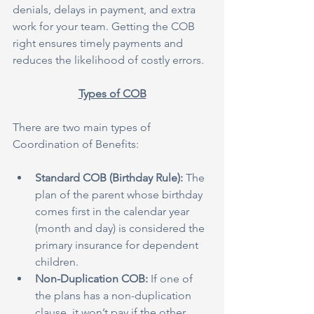
denials, delays in payment, and extra 
work for your team. Getting the COB 
right ensures timely payments and 
reduces the likelihood of costly errors.
Types of COB
There are two main types of 
Coordination of Benefits:
Standard COB (Birthday Rule):
 The 
plan of the parent whose birthday 
comes first in the calendar year 
(month and day) is considered the 
primary insurance for dependent 
children.
Non-Duplication COB:
 If one of 
the plans has a non-duplication 
clause, it won’t pay if the other 