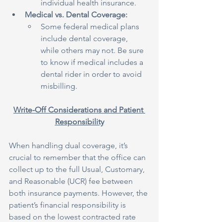
individual health insurance.
Medical vs. Dental Coverage:
Some federal medical plans 
include dental coverage, 
while others may not. Be sure 
to know if medical includes a 
dental rider in order to avoid 
misbilling.
Write-Off Considerations and Patient 
Responsibility
When handling dual coverage, it’s 
crucial to remember that the office can 
collect up to the full Usual, Customary, 
and Reasonable (UCR) fee between 
both insurance payments. However, the 
patient’s financial responsibility is 
based on the lowest contracted rate 