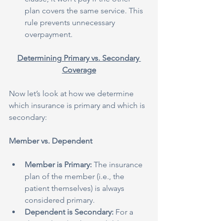
plan covers the same service. This 
rule prevents unnecessary 
overpayment.
Determining Primary vs. Secondary 
Coverage
Now let’s look at how we determine 
which insurance is primary and which is 
secondary:
Member vs. Dependent
Member is Primary:
 The insurance 
plan of the member (i.e., the 
patient themselves) is always 
considered primary.
Dependent is Secondary:
 For a 