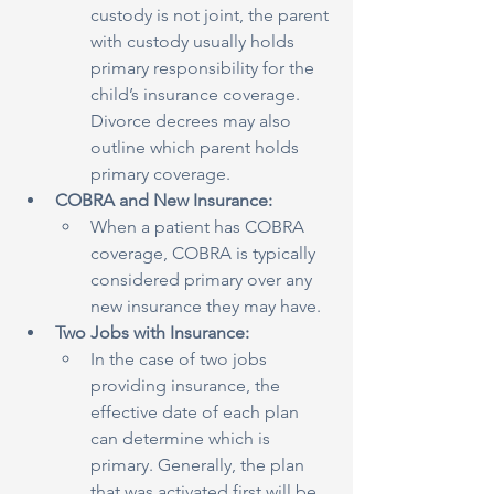
custody is not joint, the parent 
with custody usually holds 
primary responsibility for the 
child’s insurance coverage. 
Divorce decrees may also 
outline which parent holds 
primary coverage.
COBRA and New Insurance:
When a patient has COBRA 
coverage, COBRA is typically 
considered primary over any 
new insurance they may have.
Two Jobs with Insurance:
In the case of two jobs 
providing insurance, the 
effective date of each plan 
can determine which is 
primary. Generally, the plan 
that was activated first will be 