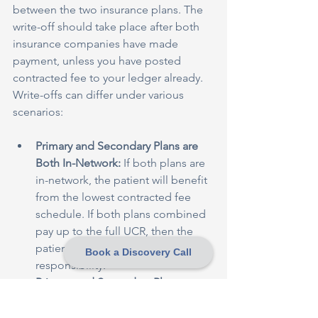
between the two insurance plans. The 
write-off should take place after both 
insurance companies have made 
payment, unless you have posted 
contracted fee to your ledger already. 
Write-offs can differ under various 
scenarios:
Primary and Secondary Plans are 
Both In-Network:
 If both plans are 
in-network, the patient will benefit 
from the lowest contracted fee 
schedule. If both plans combined 
pay up to the full UCR, then the 
patient would have zero 
Book a Discovery Call
responsibility.
Primary and Secondary Plans are 
Both Out-of-Network:
 If both plans 
are out-of-network, both may or 