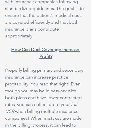
with insurance companies following 
standardized guidelines. The goal is to 
ensure that the patient’s medical costs 
are covered efficiently and that both 
insurance plans contribute 
appropriately.
How Can Dual Coverage Increase 
Profit?
Properly billing primary and secondary 
insurance can increase practice 
profitability. You read that right! Even 
though you may be in network with 
both plans and have lower contracted 
rates, you can collect up to your 
full 
UCR
 when billing multiple insurance 
companies! When mistakes are made 
in the billing process, it can lead to 