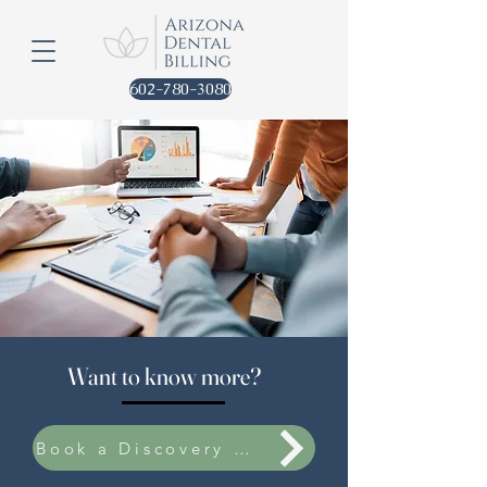
602-780-3080
Want to know more?
Book a Discovery Call