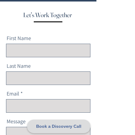
Let's Work Together
First Name
Last Name
Email
Message
Book a Discovery Call